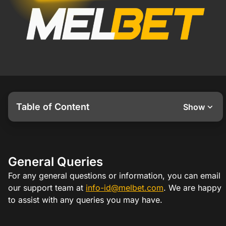
Table of Content
Show
General Queries
For any general questions or information, you can email
our support team at
info-id@melbet.com
. We are happy
to assist with any queries you may have.