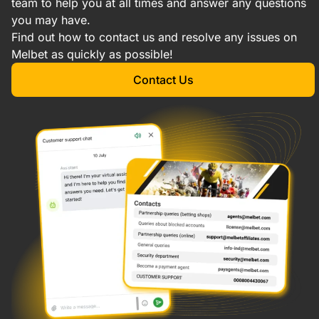
team to help you at all times and answer any questions
you may have.
Find out how to contact us and resolve any issues on
Melbet as quickly as possible!
Contact Us