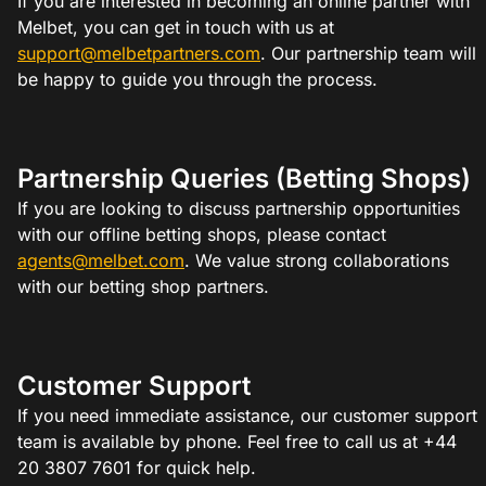
If you are interested in becoming an online partner with
Melbet, you can get in touch with us at
support@melbetpartners.com
. Our partnership team will
be happy to guide you through the process.
Partnership Queries (Betting Shops)
If you are looking to discuss partnership opportunities
with our offline betting shops, please contact
agents@melbet.com
. We value strong collaborations
with our betting shop partners.
Customer Support
If you need immediate assistance, our customer support
team is available by phone. Feel free to call us at +44
20 3807 7601 for quick help.