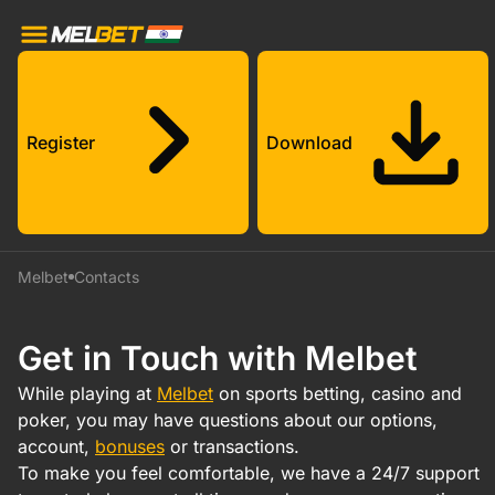
Register
Download
Melbet
Contacts
Get in Touch with Melbet
While playing at
Melbet
on sports betting, casino and
poker, you may have questions about our options,
account,
bonuses
or transactions.
To make you feel comfortable, we have a 24/7 support