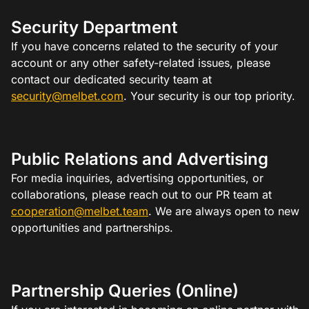
Security Department
If you have concerns related to the security of your
account or any other safety-related issues, please
contact our dedicated security team at
security@melbet.com
. Your security is our top priority.
Public Relations and Advertising
For media inquiries, advertising opportunities, or
collaborations, please reach out to our PR team at
cooperation@melbet.team
. We are always open to new
opportunities and partnerships.
Partnership Queries (Online)