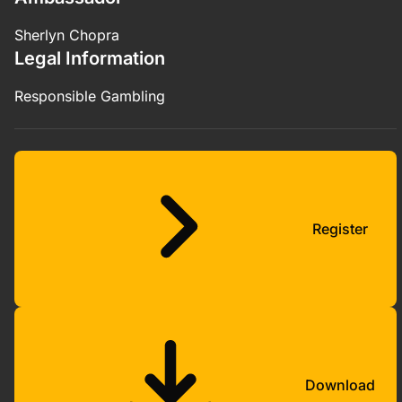
Sherlyn Chopra
Legal Information
Responsible Gambling
Register
Download