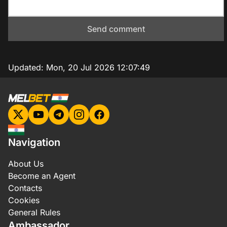
Send comment
Updated:
Mon, 20 Jul 2026 12:07:49
Navigation
About Us
Become an Agent
Contacts
Cookies
General Rules
Ambassador