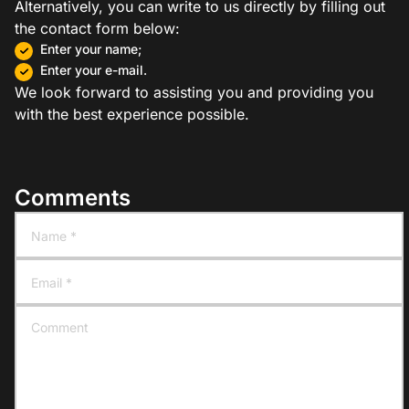
Alternatively, you can write to us directly by filling out
the contact form below:
Enter your name;
Enter your e-mail.
We look forward to assisting you and providing you
with the best experience possible.
Comments