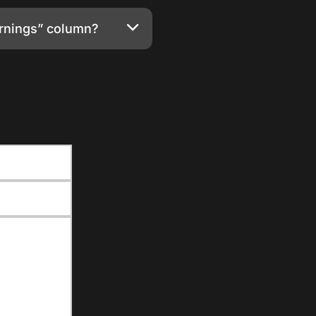
arnings” column?