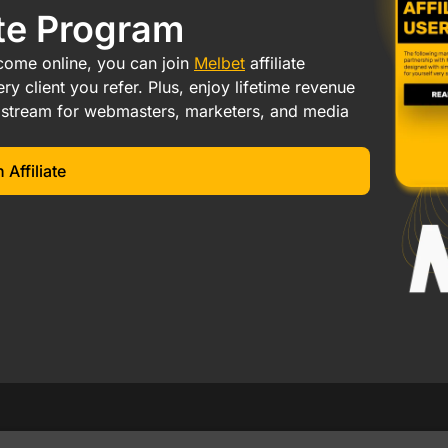
ate Program
ncome online, you can join
Melbet
affiliate
y client you refer. Plus, enjoy lifetime revenue
me stream for webmasters, marketers, and media
Affiliate