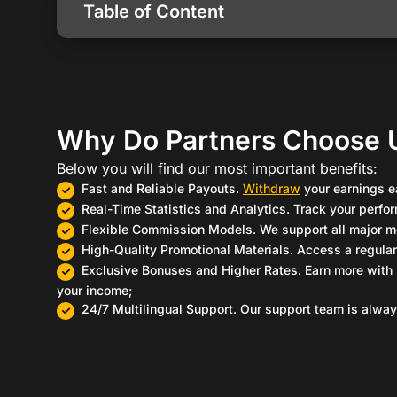
Table of Content
Why Do Partners Choose 
Below you will find our most important benefits:
Fast and Reliable Payouts.
Withdraw
your earnings e
Real-Time Statistics and Analytics. Track your perfo
Flexible Commission Models. We support all major mo
High-Quality Promotional Materials. Access a regularl
Exclusive Bonuses and Higher Rates. Earn more with 
your income;
24/7 Multilingual Support. Our support team is alway