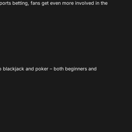
ports betting, fans get even more involved in the
 to blackjack and poker – both beginners and