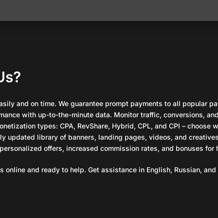
Us?
asily and on time. We guarantee prompt payments to all popular p
rmance with up-to-the-minute data. Monitor traffic, conversions, an
netization types: CPA, RevShare, Hybrid, CPL, and CPI – choose wh
y updated library of banners, landing pages, videos, and creatives 
personalized offers, increased commission rates, and bonuses for h
s online and ready to help. Get assistance in English, Russian, an