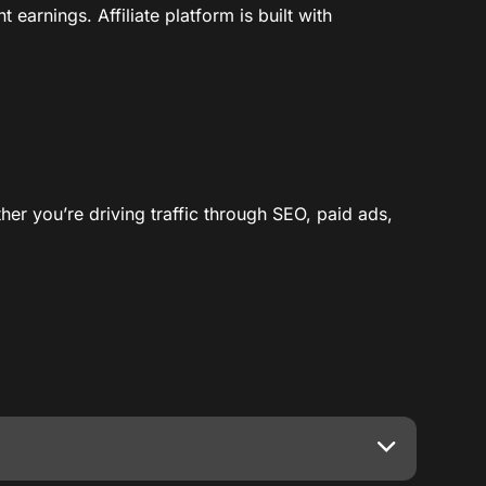
earnings. Affiliate platform is built with
her you’re driving traffic through SEO, paid ads,