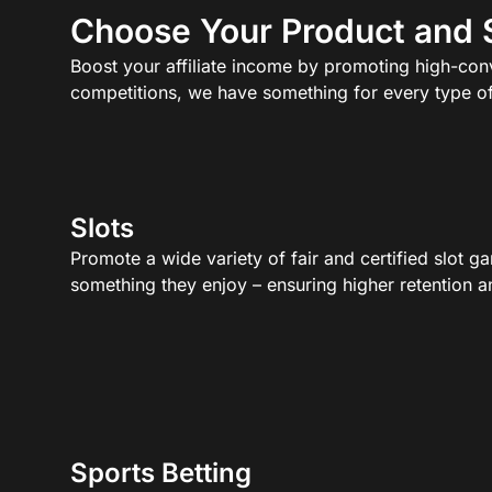
Choose Your Product and 
Boost your affiliate income by promoting high-conv
competitions, we have something for every type of
Slots
Promote a wide variety of fair and certified slot 
something they enjoy – ensuring higher retention 
Sports Betting