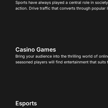
Sports have always played a central role in society
action. Drive traffic that converts through popular
Casino Games
Bring your audience into the thrilling world of on
seasoned players will find entertainment that suits th
Esports