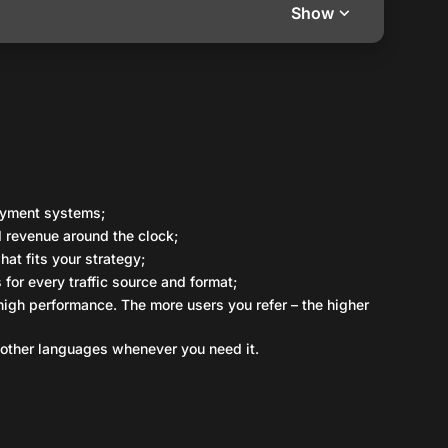
Show
ayment systems;
d revenue around the clock;
at fits your strategy;
for every traffic source and format;
igh performance. The more users you refer – the higher
d other languages whenever you need it.