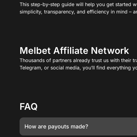
This step-by-step guide will help you get started w
simplicity, transparency, and efficiency in mind – an
Melbet Affiliate Network
Thousands of partners already trust us with their t
Telegram, or social media, you’ll find everything y
FAQ
How are payouts made?