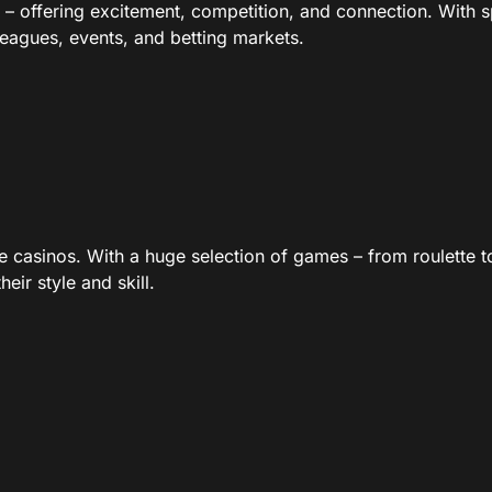
 – offering excitement, competition, and connection. With s
 leagues, events, and betting markets.
line casinos. With a huge selection of games – from roulette
eir style and skill.