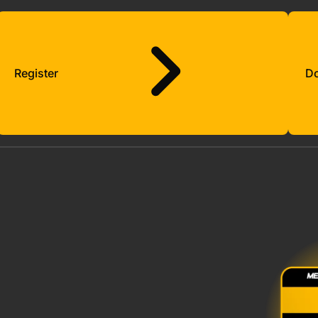
Register
D