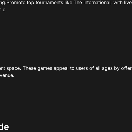
ing.Promote top tournaments like The International, with li
ic.
t space. These games appeal to users of all ages by offerin
evenue.
ide