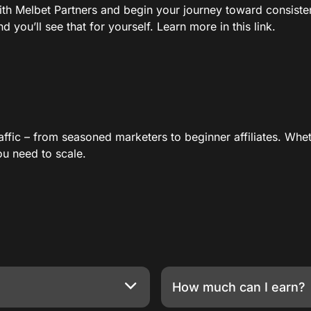
ith Melbet Partners and begin your journey toward consistent 
d you’ll see that for yourself. Learn more in this link.
raffic – from seasoned marketers to beginner affiliates. Whet
ou need to scale.
How much can I earn?