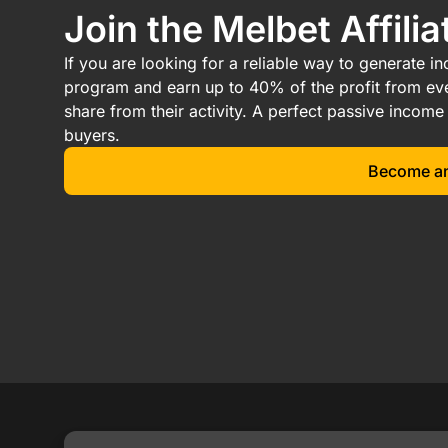
Join the Melbet Affili
If you are looking for a reliable way to generate i
program and earn up to 40% of the profit from ever
share from their activity. A perfect passive inco
buyers.
Become an 