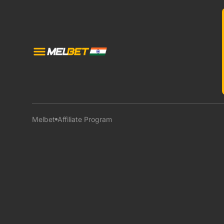
Melbet
Affiliate Program