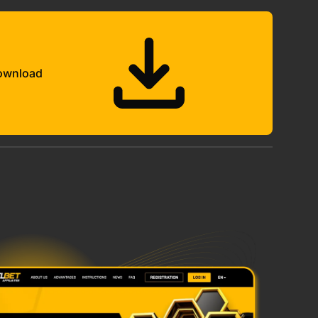
ownload