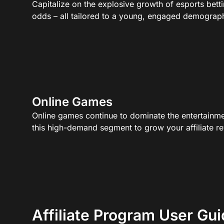
Capitalize on the explosive growth of esports bett
odds – all tailored to a young, engaged demograph
Online Games
Online games continue to dominate the entertainmen
this high-demand segment to grow your affiliate r
Affiliate Program User Gu