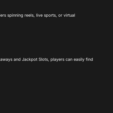
 spinning reels, live sports, or virtual
gaways and Jackpot Slots, players can easily find