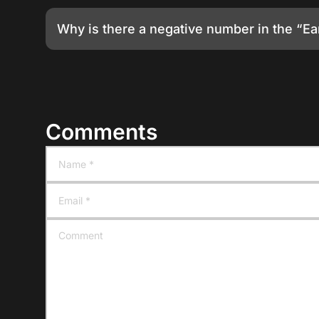
Why is there a negative number in the “E
Comments