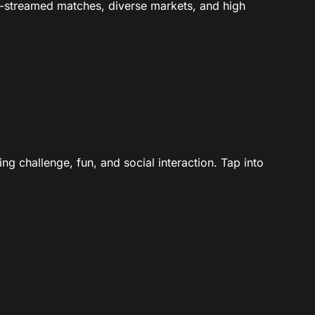
ve-streamed matches, diverse markets, and high
g challenge, fun, and social interaction. Tap into