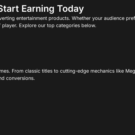
Start Earning Today
erting entertainment products. Whether your audience prefers
 player. Explore our top categories below.
games. From classic titles to cutting-edge mechanics like Me
and conversions.